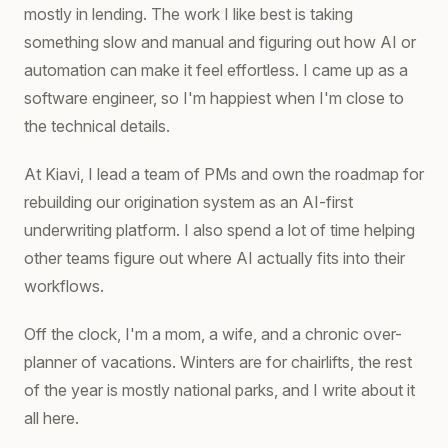
mostly in lending. The work I like best is taking
something slow and manual and figuring out how AI or
automation can make it feel effortless. I came up as a
software engineer, so I'm happiest when I'm close to
the technical details.
At Kiavi, I lead a team of PMs and own the roadmap for
rebuilding our origination system as an AI-first
underwriting platform. I also spend a lot of time helping
other teams figure out where AI actually fits into their
workflows.
Off the clock, I'm a mom, a wife, and a chronic over-
planner of vacations. Winters are for chairlifts, the rest
of the year is mostly national parks, and I write about it
all here.