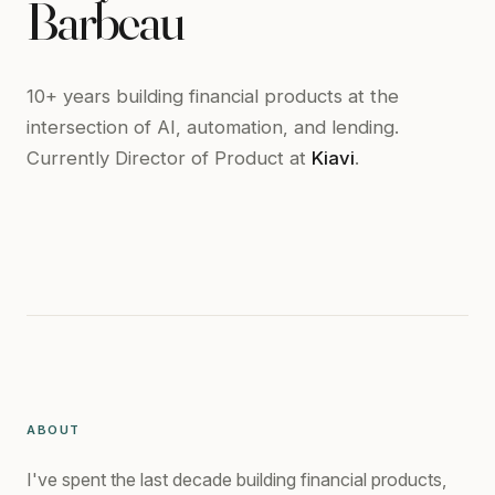
Barbeau
10+ years building financial products at the
intersection of AI, automation, and lending.
Currently Director of Product at
Kiavi
.
ABOUT
I've spent the last decade building financial products,