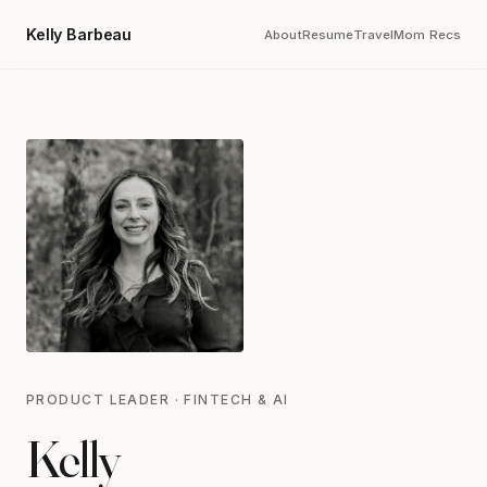
Kelly Barbeau
About
Resume
Travel
Mom Recs
PRODUCT LEADER · FINTECH & AI
Kelly